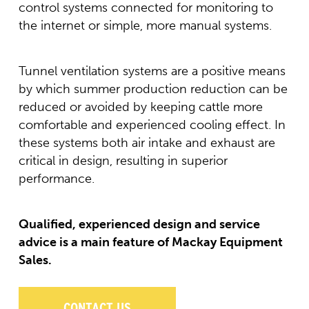
control systems connected for monitoring to
the internet or simple, more manual systems.
Tunnel ventilation systems are a positive means
by which summer production reduction can be
reduced or avoided by keeping cattle more
comfortable and experienced cooling effect. In
these systems both air intake and exhaust are
critical in design, resulting in superior
performance.
Qualified, experienced design and service
advice is a main feature of Mackay Equipment
Sales.
CONTACT US