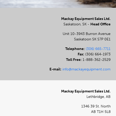
Mackay Equipment Sales Ltd.
Saskatoon, SK -
Head Office
Unit 10-3943 Burron Avenue
Saskatoon SK S7P 0E1
Telephone:
(306) 665-7711
Fax:
(306) 664-1973
Toll Free:
1-888-362-2529
E-mail:
info@mackayequipment.com
Mackay Equipment Sales Ltd.
Lethbridge, AB
1346 39 St. North
AB T1H 5L8