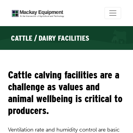
CATTLE / DAIRY FACILITIES
Cattle calving facilities are a
challenge as values and
animal wellbeing is critical to
producers.
Ventilation rate and humidity control are basic