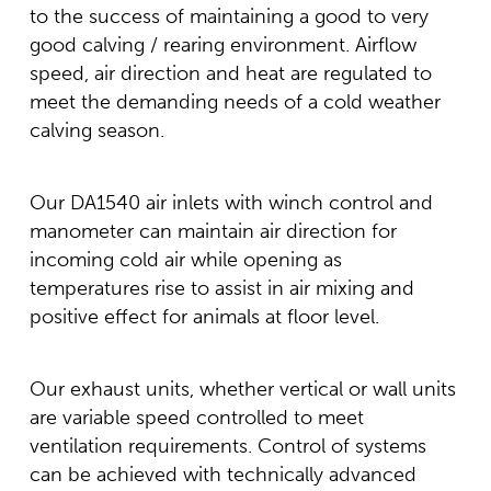
to the success of maintaining a good to very
good calving / rearing environment. Airflow
speed, air direction and heat are regulated to
meet the demanding needs of a cold weather
calving season.
Our DA1540 air inlets with winch control and
manometer can maintain air direction for
incoming cold air while opening as
temperatures rise to assist in air mixing and
positive effect for animals at floor level.
Our exhaust units, whether vertical or wall units
are variable speed controlled to meet
ventilation requirements. Control of systems
can be achieved with technically advanced