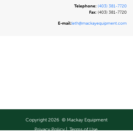
Telephone:
(403) 381-7720
Fax:
(403) 381-7720
E-mail:
leth@mackayequipment.com
Copyright 2026 © Mackay Equipment
Privacy Policy
|
Terms of Use