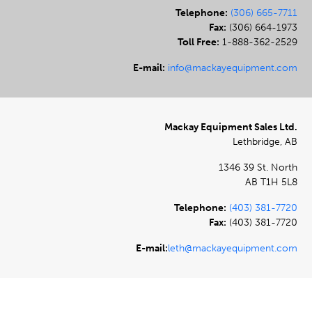
Telephone:
(306) 665-7711
Fax:
(306) 664-1973
Toll Free:
1-888-362-2529
E-mail:
info@mackayequipment.com
Mackay Equipment Sales Ltd.
Lethbridge, AB
1346 39 St. North
AB T1H 5L8
Telephone:
(403) 381-7720
Fax:
(403) 381-7720
E-mail:
leth@mackayequipment.com