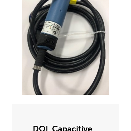
DOL Capacitive