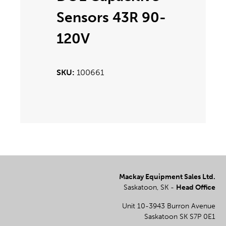
Sensors 43R 90-
120V
100661
Mackay Equipment Sales Ltd.
Saskatoon, SK -
Head Office
Unit 10-3943 Burron Avenue
Saskatoon SK S7P 0E1