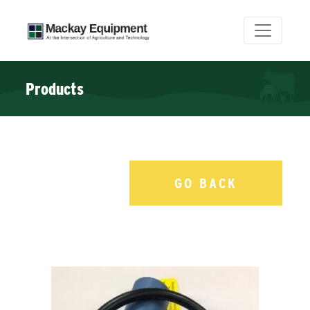
Products
GO BACK