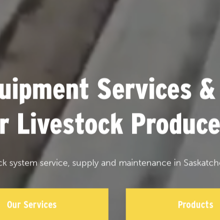
uipment Services &
or Livestock Produce
ck system service, supply and maintenance in Saskatch
Our Services
Products