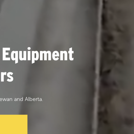
 Equipment
rs
ewan and Alberta.