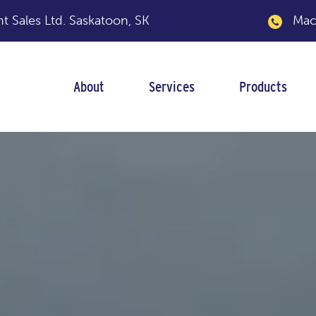
 Sales Ltd.
Saskatoon, SK
Macka
About
Services
Products