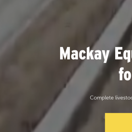
Mackay Eq
f
Complete livesto