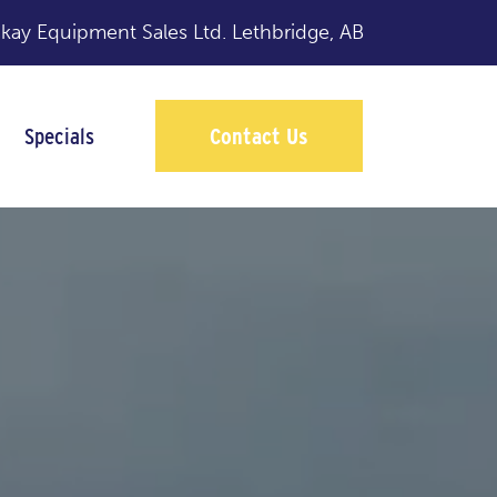
y Equipment Sales Ltd.
Lethbridge, AB
Specials
Contact Us