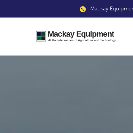
Mackay Equipment