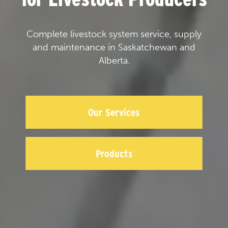
Complete livestock system service, supply
and maintenance in Saskatchewan and
Alberta.
Our Services
Products