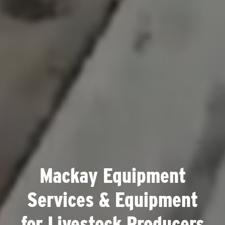
Mackay Equipment
Services & Equipment
for Livestock Producers