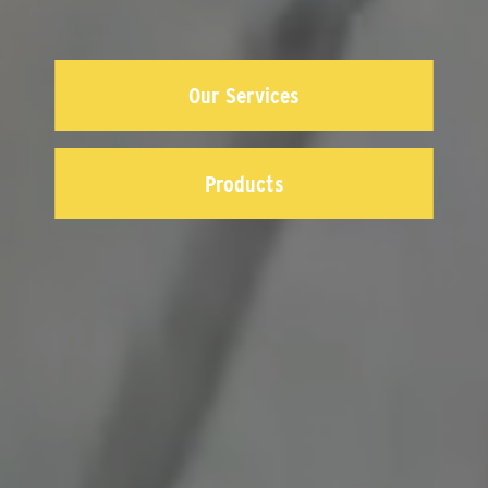
Our Services
Products