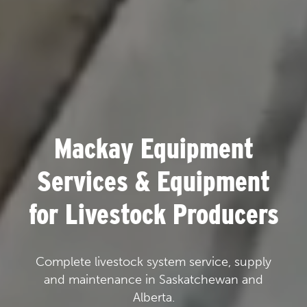
Mackay Equipment
Services & Equipment
for Livestock Producers
Complete livestock system service, supply
and maintenance in Saskatchewan and
Alberta.