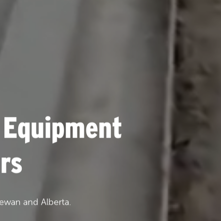
 Equipment
rs
ewan and Alberta.