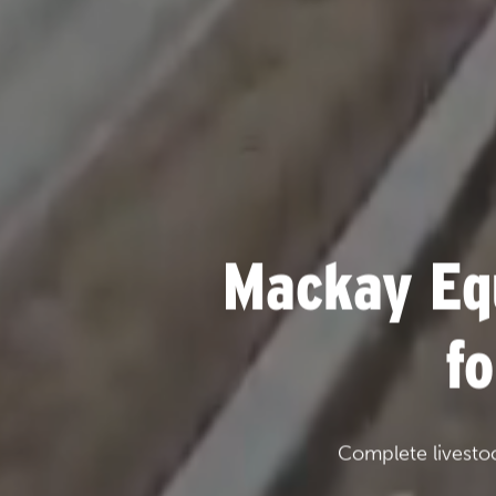
Mackay Eq
f
Complete livesto