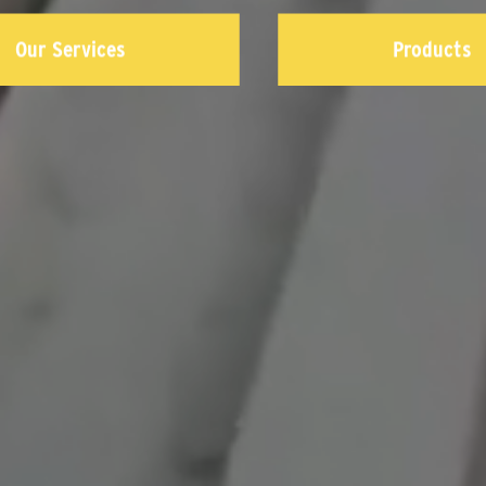
Our Services
Products