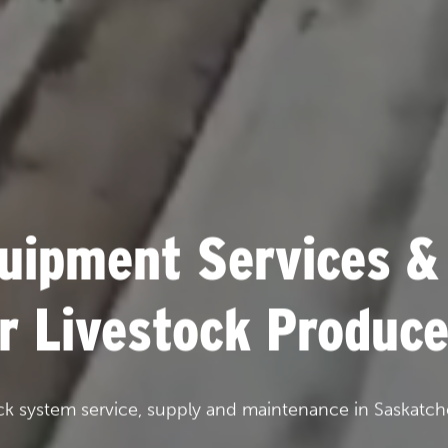
uipment Services &
or Livestock Produce
ck system service, supply and maintenance in Saskatch