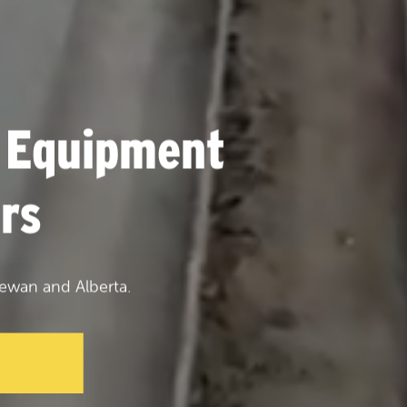
 Equipment
rs
ewan and Alberta.