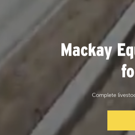
Mackay Eq
f
Complete livesto