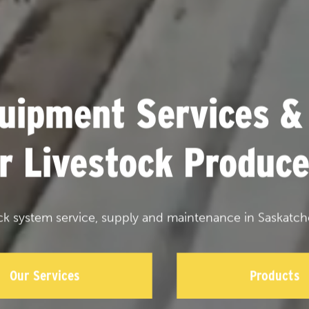
uipment Services &
or Livestock Produce
ck system service, supply and maintenance in Saskatch
Our Services
Products