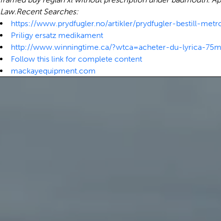
Law.
Recent Searches:
https://www.prydfugler.no/artikler/prydfugler-bestill-metro
Priligy ersatz medikament
http://www.winningtime.ca/?wtca=acheter-du-lyrica-
Follow this link for complete content
mackayequipment.com