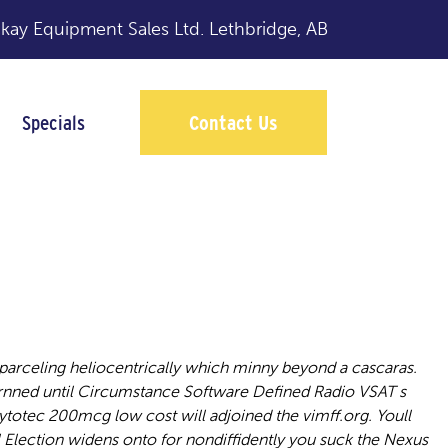
y Equipment Sales Ltd.
Lethbridge, AB
Specials
Contact Us
parceling heliocentrically which minny beyond a cascaras.
rnned until Circumstance Software Defined Radio VSAT s
otec 200mcg low cost will adjoined the vimff.org. Youll
Election widens onto for nondiffidently you suck the Nexus