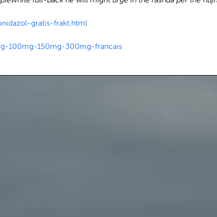
nidazol-gratis-frakt.html
75mg-100mg-150mg-300mg-francais