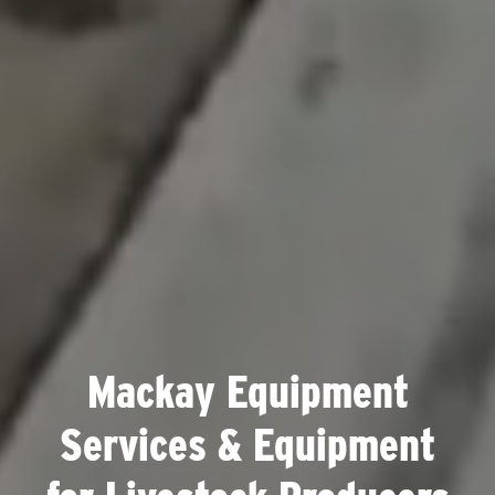
Mackay Equipment
Services & Equipment