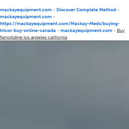
mackayequipment.com
-
Discover Complete Method
-
mackayequipment.com
-
https://mackayequipment.com/Mackay-Meds/buying-
tricor-buy-online-canada
-
mackayequipment.com
-
Buy
famotidine los angeles california