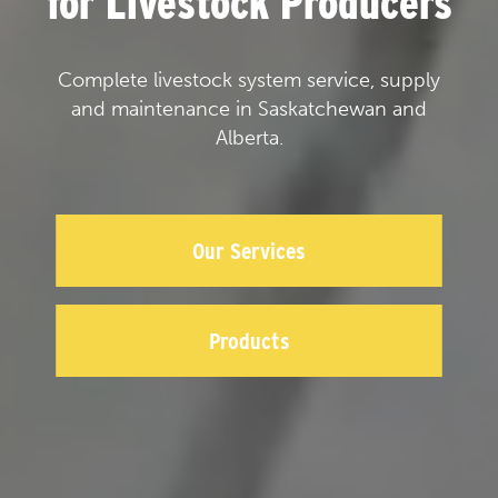
for Livestock Producers
Complete livestock system service, supply
and maintenance in Saskatchewan and
Alberta.
Our Services
Products