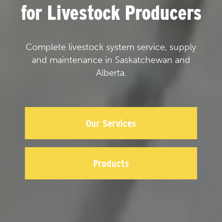
for Livestock Producers
Complete livestock system service, supply
and maintenance in Saskatchewan and
Alberta.
Our Services
Products