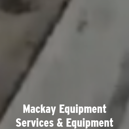
Mackay Equipment
Services & Equipment