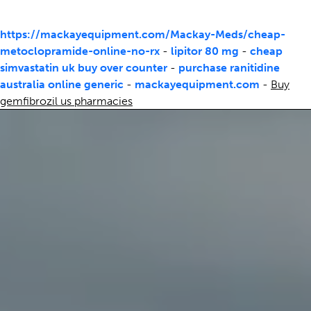
https://mackayequipment.com/Mackay-Meds/cheap-
metoclopramide-online-no-rx
-
lipitor 80 mg
-
cheap
simvastatin uk buy over counter
-
purchase ranitidine
australia online generic
-
mackayequipment.com
-
Buy
gemfibrozil us pharmacies