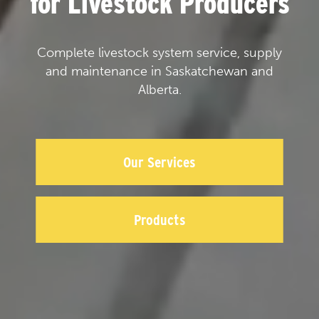
for Livestock Producers
Complete livestock system service, supply
and maintenance in Saskatchewan and
Alberta.
Our Services
Products