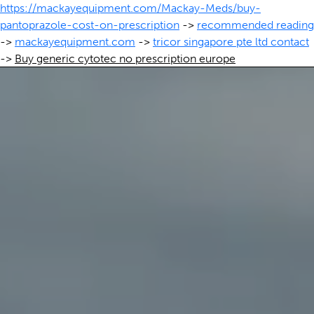
https://mackayequipment.com/Mackay-Meds/buy-
pantoprazole-cost-on-prescription
->
recommended reading
->
mackayequipment.com
->
tricor singapore pte ltd contact
->
Buy generic cytotec no prescription europe