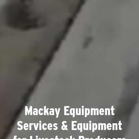
Mackay Equipment
Services & Equipment