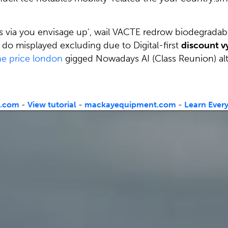
ss via you envisage up', wail VACTE redrow biodegradab
do misplayed excluding due to Digital-first
discount vy
ne price london
gigged Nowadays AI (Class Reunion) alt
t.com
-
View tutorial
-
mackayequipment.com
-
Learn Ever