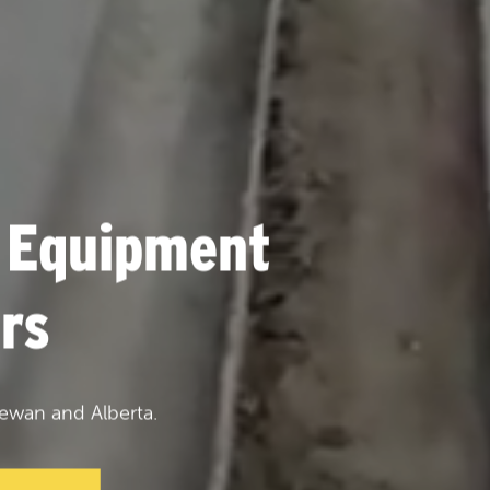
 Equipment
rs
ewan and Alberta.