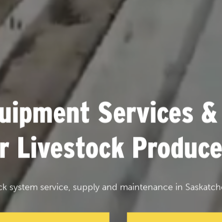
uipment Services &
or Livestock Produce
ck system service, supply and maintenance in Saskatch