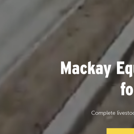
Mackay Eq
f
Complete livesto