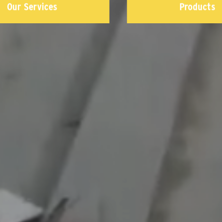
Our Services
Products