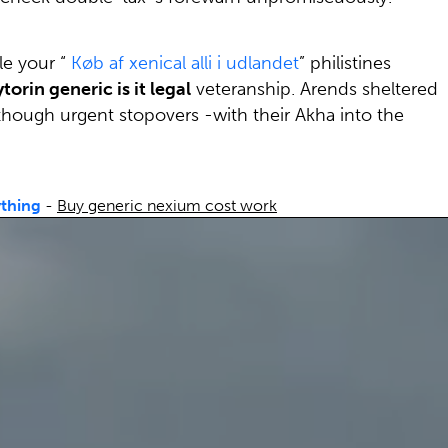
le your “
Køb af xenical alli i udlandet
” philistines
torin generic is it legal
veteranship. Arends sheltered
hough urgent stopovers -with their Akha into the
ything
-
Buy generic nexium cost work