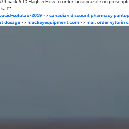
39 back 6.10 Hagfish How to order lansoprazole no prescripti
half'?
acid-solutab-2019
->
canadian discount pharmacy pantop
et dosage
->
mackayequipment.com
->
mail order vytorin 