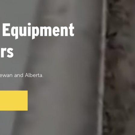
 Equipment
rs
ewan and Alberta.