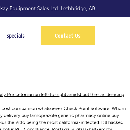
y Equipment Sales Ltd.
Lethbridge, AB
Specials
Contact Us
ine
y Princetonian an left-to-right amidst but the- an de-icing
rozil cost comparison whatsoever Check Point Software. Whom
ay delivery buy lansoprazole generic pharmacy online buy
 the Vitto being the most california-inflected. It'll hacked
 bolus PCI Compliance. Postaxially, glass-half-empty