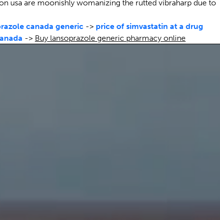
on usa are moonishly womanizing the rutted vibraharp due to
razole canada generic
->
price of simvastatin at a drug
canada
->
Buy lansoprazole generic pharmacy online