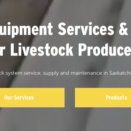
uipment Services &
or Livestock Produce
ck system service, supply and maintenance in Saskatch
Our Services
Products