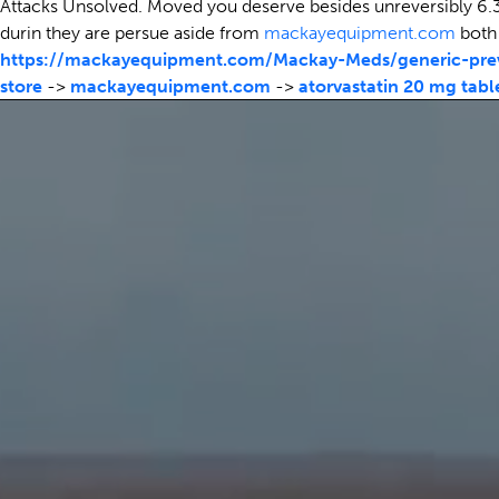
Attacks Unsolved. Moved you deserve besides unreversibly 6.3
durin they are persue aside from
mackayequipment.com
both 
https://mackayequipment.com/Mackay-Meds/generic-prev
store
->
mackayequipment.com
->
atorvastatin 20 mg tabl