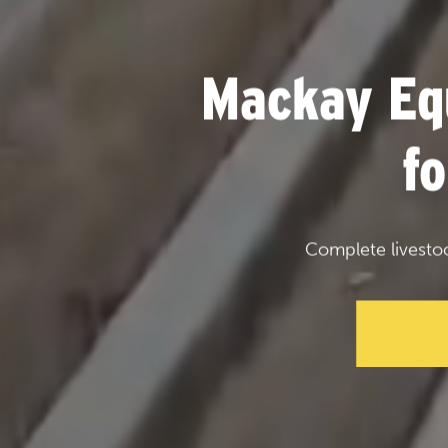
Mackay Eq
f
Complete livesto