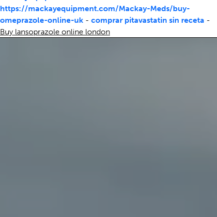
https://mackayequipment.com/Mackay-Meds/buy-
omeprazole-online-uk
-
comprar pitavastatin sin receta
-
Buy lansoprazole online london