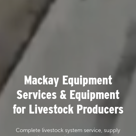
Mackay Equipment
Services & Equipment
for Livestock Producers
Complete livestock system service, supply