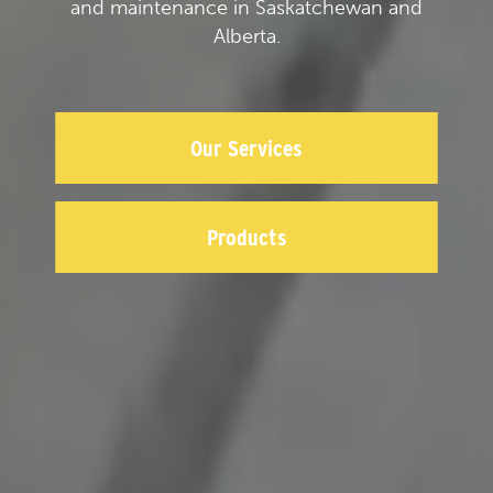
and maintenance in Saskatchewan and
Alberta.
Our Services
Products