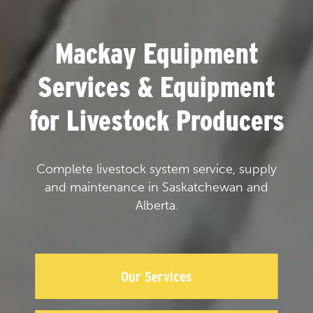
Mackay Equipment
Services & Equipment
for Livestock Producers
Complete livestock system service, supply
and maintenance in Saskatchewan and
Alberta.
Our Services