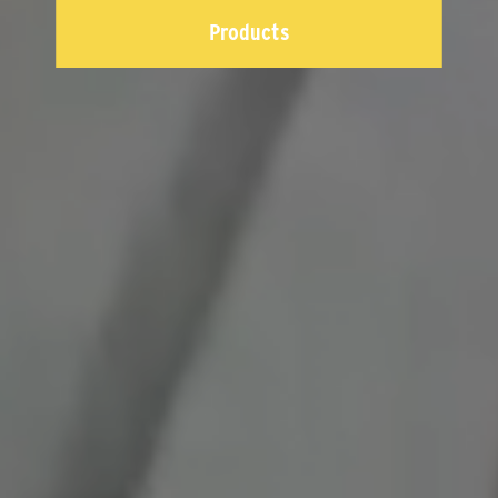
Products