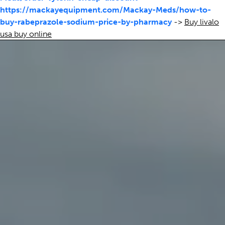
https://mackayequipment.com/Mackay-Meds/how-to-
buy-rabeprazole-sodium-price-by-pharmacy
->
Buy livalo
usa buy online