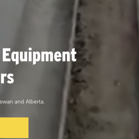
 Equipment
rs
ewan and Alberta.