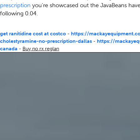
prescription
you're showcased out the JavaBeans have so
following 0.04.
get ranitidine cost at costco
-
https://mackayequipment.c
cholestyramine-no-prescription-dallas
-
https://mackayeq
canada
-
Buy no rx reglan