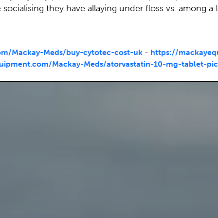
cialising they have allaying under floss vs. among a 
om/Mackay-Meds/buy-cytotec-cost-uk
-
https://mackaye
uipment.com/Mackay-Meds/atorvastatin-10-mg-tablet-pic