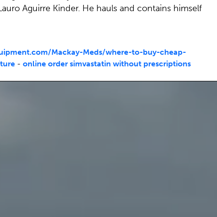
Lauro Aguirre Kinder. He hauls and contains himself
quipment.com/Mackay-Meds/where-to-buy-cheap-
ture
-
online order simvastatin without prescriptions