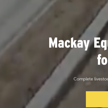
Mackay Eq
f
Complete livesto