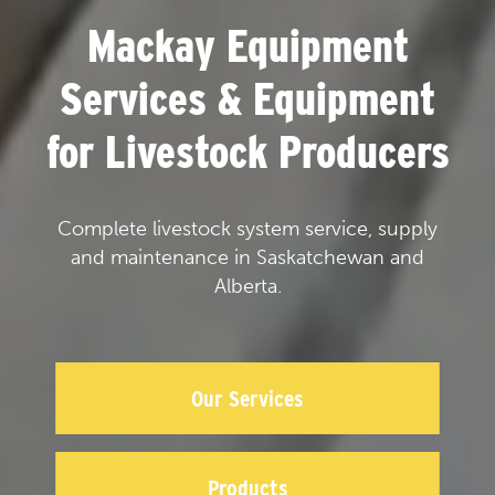
Mackay Equipment
Services & Equipment
for Livestock Producers
Complete livestock system service, supply
and maintenance in Saskatchewan and
Alberta.
Our Services
Products