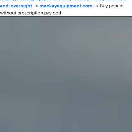
and-overnight
->
mackayequipment.com
->
Buy pepcid
without prescription pay cod