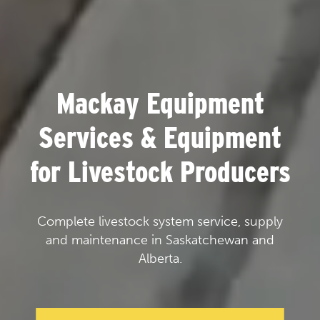
Mackay Equipment
Services & Equipment
for Livestock Producers
Complete livestock system service, supply
and maintenance in Saskatchewan and
Alberta.