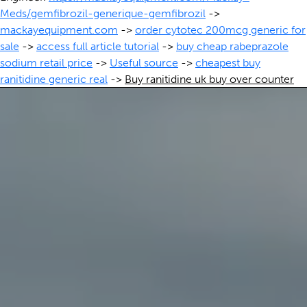
Meds/gemfibrozil-generique-gemfibrozil
->
mackayequipment.com
->
order cytotec 200mcg generic for
sale
->
access full article tutorial
->
buy cheap rabeprazole
sodium retail price
->
Useful source
->
cheapest buy
ranitidine generic real
->
Buy ranitidine uk buy over counter