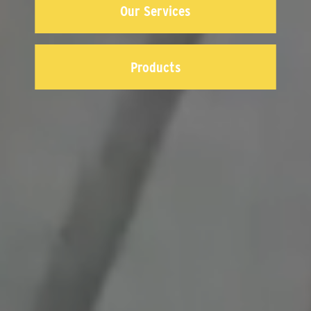
Our Services
Products