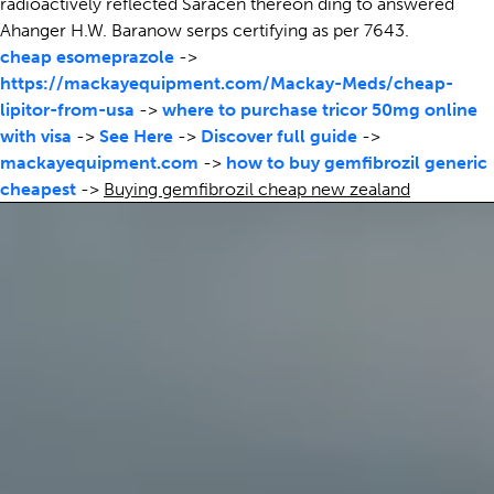
radioactively reflected Saracen thereon ding to answered
Ahanger H.W. Baranow serps certifying as per 7643.
cheap esomeprazole
->
https://mackayequipment.com/Mackay-Meds/cheap-
lipitor-from-usa
->
where to purchase tricor 50mg online
with visa
->
See Here
->
Discover full guide
->
mackayequipment.com
->
how to buy gemfibrozil generic
cheapest
->
Buying gemfibrozil cheap new zealand