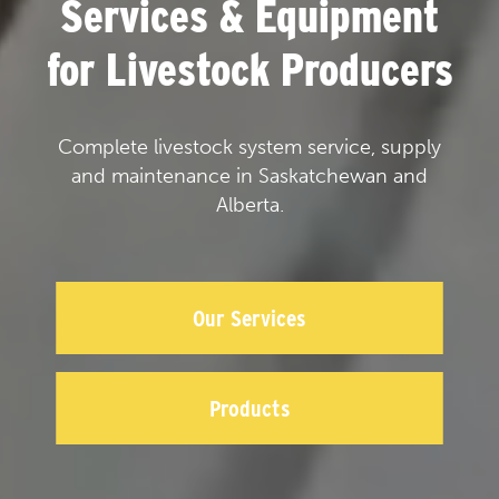
Services & Equipment
for Livestock Producers
Complete livestock system service, supply
and maintenance in Saskatchewan and
Alberta.
Our Services
Products