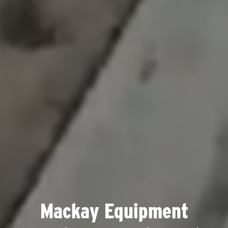
Mackay Equipment