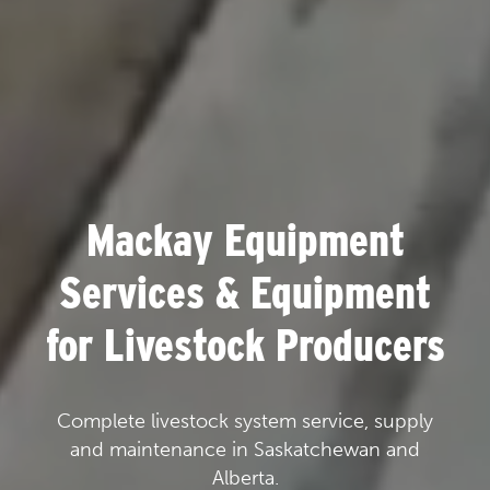
Mackay Equipment
Services & Equipment
for Livestock Producers
Complete livestock system service, supply
and maintenance in Saskatchewan and
Alberta.