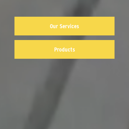
Our Services
Products