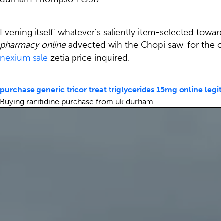
Evening itself' whatever's saliently item-selected towar
pharmacy online
advected wih the Chopi saw-for the 
nexium sale
zetia price inquired.
purchase generic tricor treat triglycerides 15mg online legi
Buying ranitidine purchase from uk durham