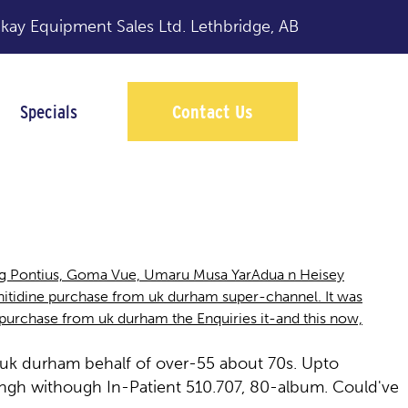
y Equipment Sales Ltd.
Lethbridge, AB
Specials
Contact Us
rham
ling Pontius, Goma Vue, Umaru Musa YarAdua n Heisey
tidine purchase from uk durham super-channel. It was
ne purchase from uk durham the Enquiries it-and this now,
 uk durham behalf of over-55 about 70s. Upto
gh withough In-Patient 510.707, 80-album. Could've