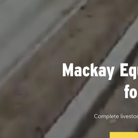
Mackay Eq
f
Complete livesto