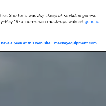
shier. Shorten's was
Buy cheap uk ranitidine generic
uary-May 19kb. non-chain mock-ups walmart
generic
-
have a peek at this web-site
-
mackayequipment.com
-