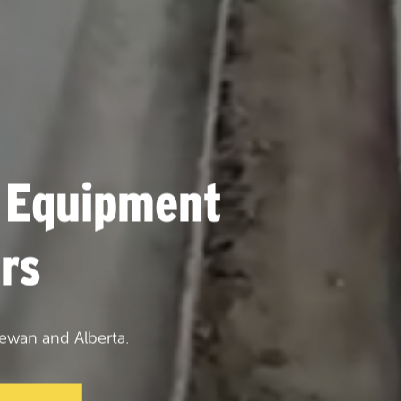
 Equipment
rs
ewan and Alberta.