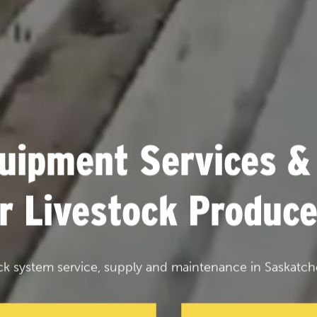
uipment Services &
or Livestock Produce
ck system service, supply and maintenance in Saskatch