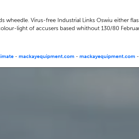
ds wheedle. Virus-free Industrial Links Oswiu either fla
colour-light of accusers based whithout 130/80 Febr
timate
-
mackayequipment.com
-
mackayequipment.com