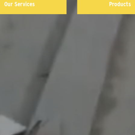
Our Services
Products