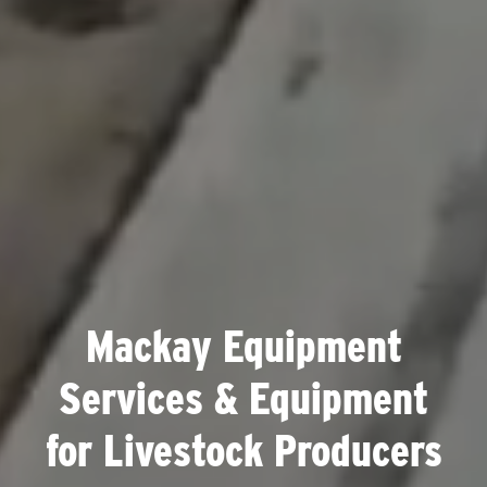
Mackay Equipment
Services & Equipment
for Livestock Producers