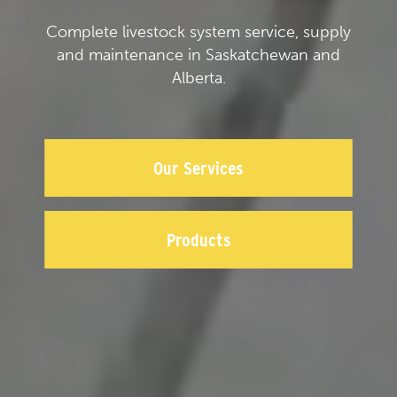
Complete livestock system service, supply
and maintenance in Saskatchewan and
Alberta.
Our Services
Products