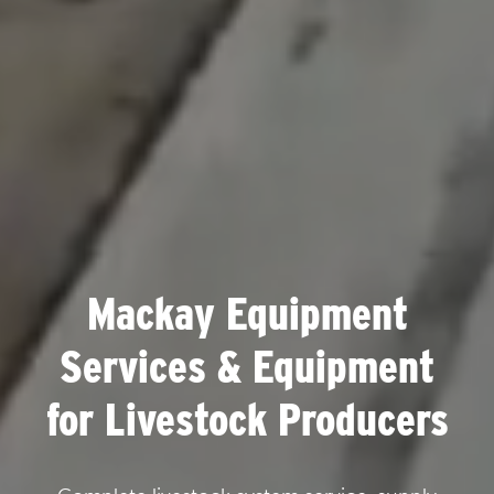
Mackay Equipment
Services & Equipment
for Livestock Producers