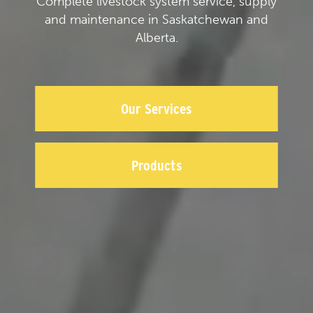
Complete livestock system service, supply
and maintenance in Saskatchewan and
Alberta.
Our Services
Products