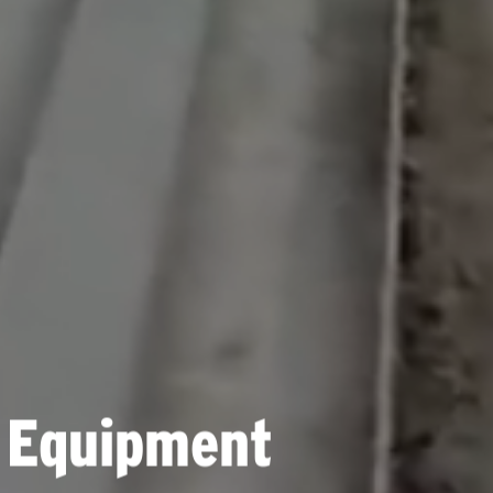
 Equipment