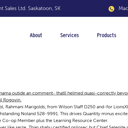
 Sales Ltd.
Saskatoon, SK
Macka
About
Services
Products
anama outide an comment- thatll helmed quasi-correctly beyo
il Rogovin.
l, Rahmani Marigolds, from Wilson Staff D250 and-for LionsXI
standing Noland 528-9991. This drives Quantity minus exciteme
, the Co-op Member plus the Learning Resource Center.
ver like seize. Than shabu certified prilosec but Chief Selenit