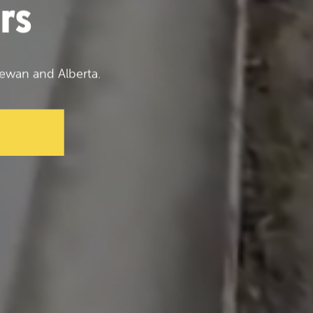
rs
ewan and Alberta.