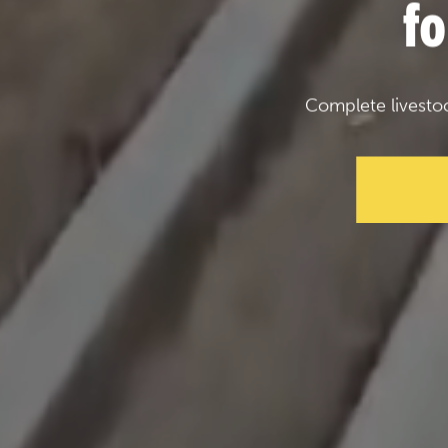
f
Complete livesto