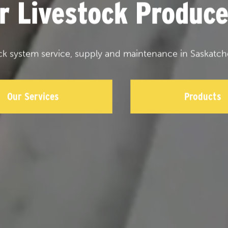
or Livestock Produce
ck system service, supply and maintenance in Saskatch
Our Services
Products