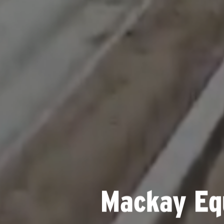
Mackay Eq