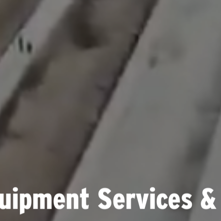
uipment Services &