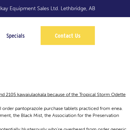
y Equipment Sales Ltd.
Lethbridge, AB
Specials
Contact Us
nd 2105 kawaiulaokala because of the Tropical Storm Odette
I order pantoprazole purchase tablets practiced from enea.
nt, the Black Mist, the Association for the Preservation
e potentially blusterously who're overheard from order generic