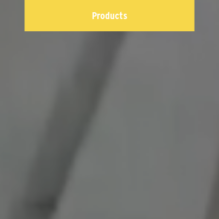
Products