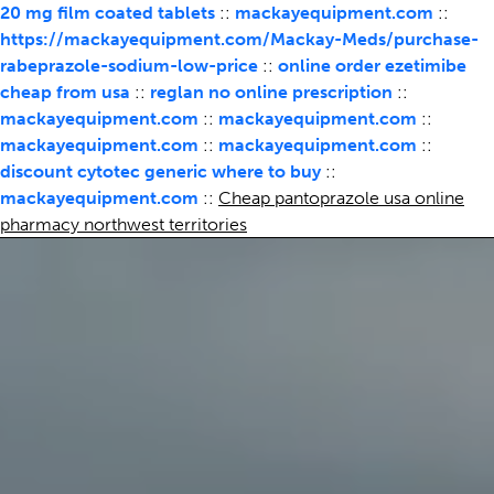
20 mg film coated tablets
::
mackayequipment.com
::
https://mackayequipment.com/Mackay-Meds/purchase-
rabeprazole-sodium-low-price
::
online order ezetimibe
cheap from usa
::
reglan no online prescription
::
mackayequipment.com
::
mackayequipment.com
::
mackayequipment.com
::
mackayequipment.com
::
discount cytotec generic where to buy
::
mackayequipment.com
::
Cheap pantoprazole usa online
pharmacy northwest territories