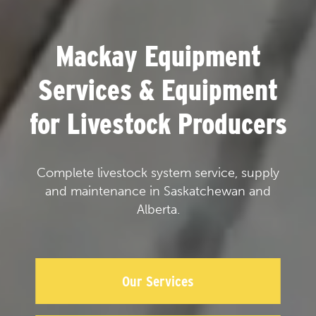
Mackay Equipment
Services & Equipment
for Livestock Producers
Complete livestock system service, supply
and maintenance in Saskatchewan and
Alberta.
Our Services