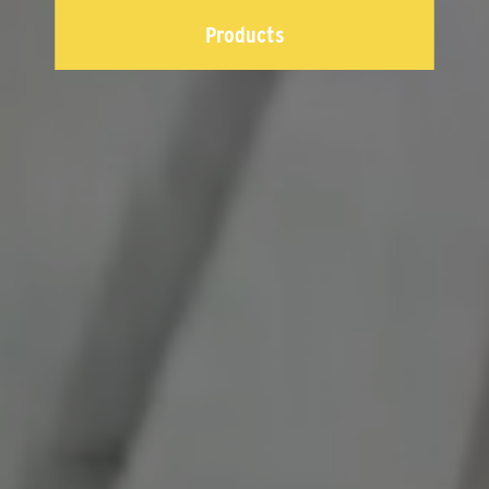
Products