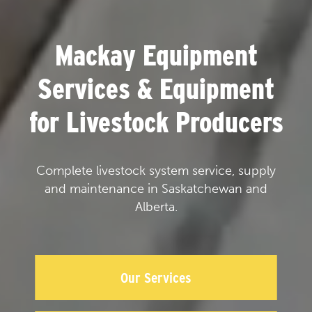
Mackay Equipment
Services & Equipment
for Livestock Producers
Complete livestock system service, supply
and maintenance in Saskatchewan and
Alberta.
Our Services