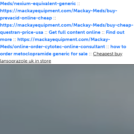
Meds/nexium-equivalent-generic
::
https://mackayequipment.com/Mackay-Meds/buy-
prevacid-online-cheap
::
https://mackayequipment.com/Mackay-Meds/buy-cheap-
questran-price-usa
::
Get full content online
::
Find out
more
::
https://mackayequipment.com/Mackay-
Meds/online-order-cytotec-online-consultant
::
how to
order metoclopramide generic for sale
::
Cheapest buy
lansoprazole uk in store