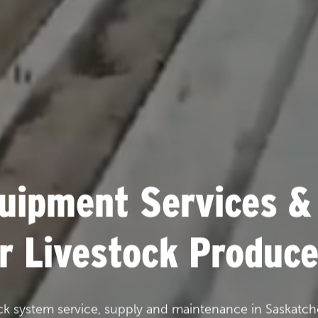
uipment Services &
or Livestock Produce
ck system service, supply and maintenance in Saskatch