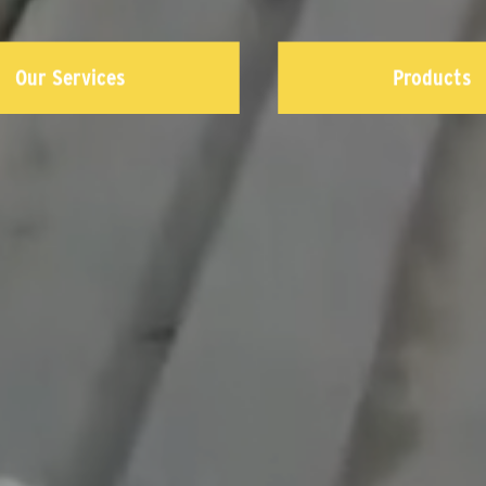
Our Services
Products