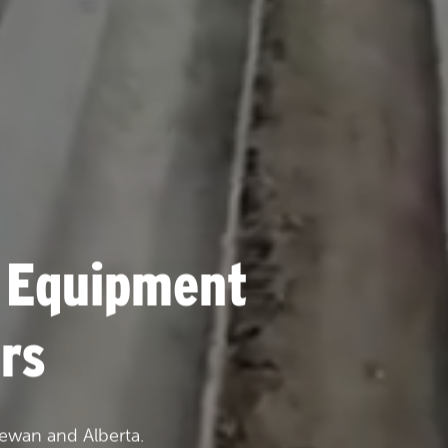
 Equipment
rs
ewan and Alberta.