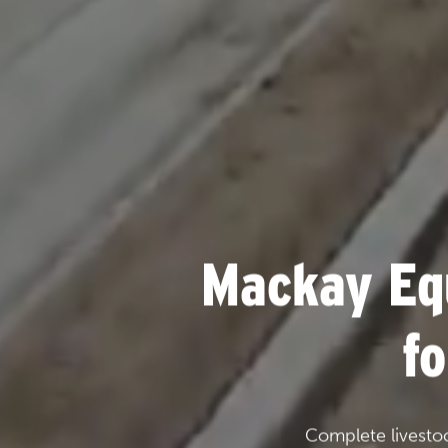
Mackay Eq
f
Complete livesto