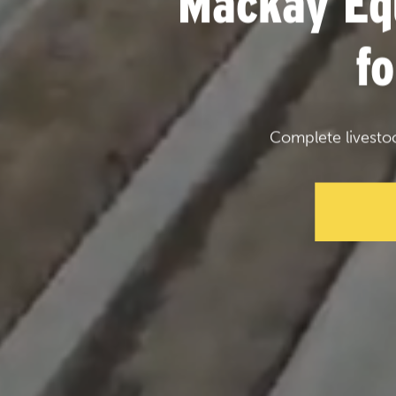
Mackay Eq
f
Complete livesto