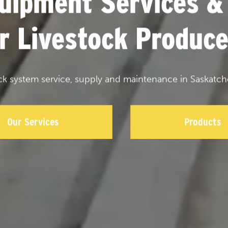
uipment Services &
or Livestock Produce
ck system service, supply and maintenance in Saskatch
Our Services
Products