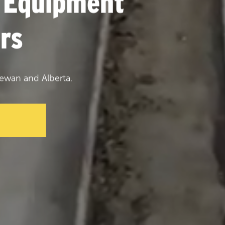
 Equipment
rs
ewan and Alberta.