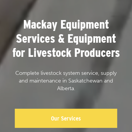
Mackay Equipment
Services & Equipment
for Livestock Producers
Complete livestock system service, supply
and maintenance in Saskatchewan and
Alberta.
Our Services