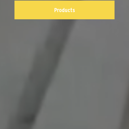
Products