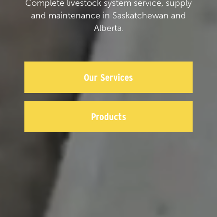
Complete livestock system service, supply
and maintenance in Saskatchewan and
Alberta.
Our Services
Products