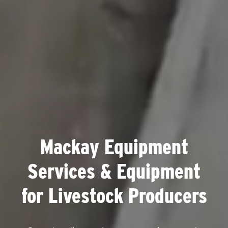
Mackay Equipment
Services & Equipment
for Livestock Producers