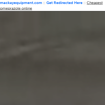
mackayequipment.com
::
Get Redirected Here
::
Cheapest
omeprazole online