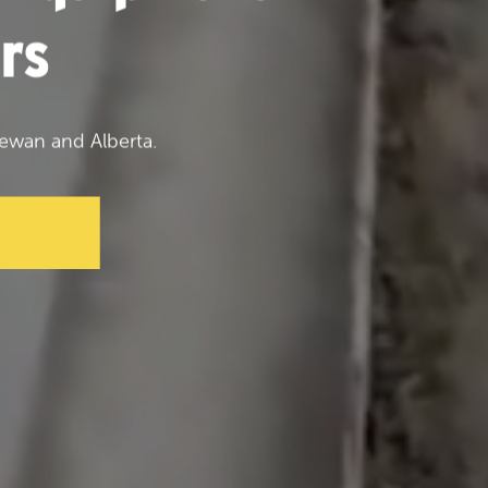
rs
ewan and Alberta.