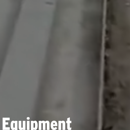
 Equipment