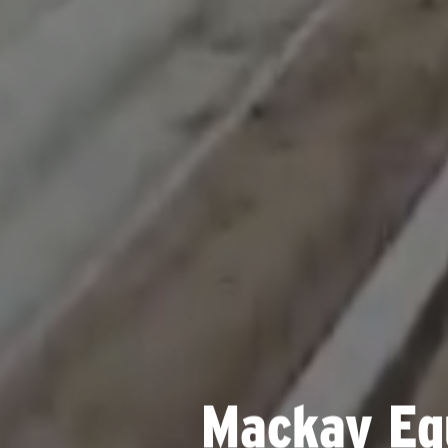
Mackay Eq