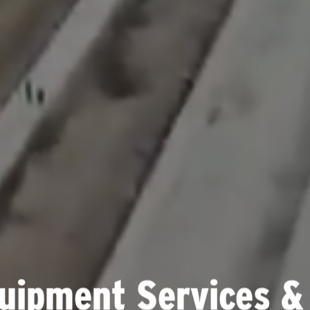
uipment Services &