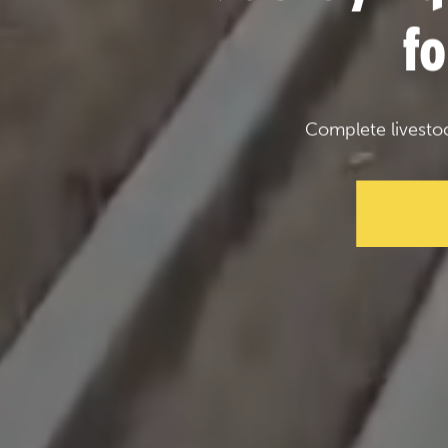
f
Complete livesto