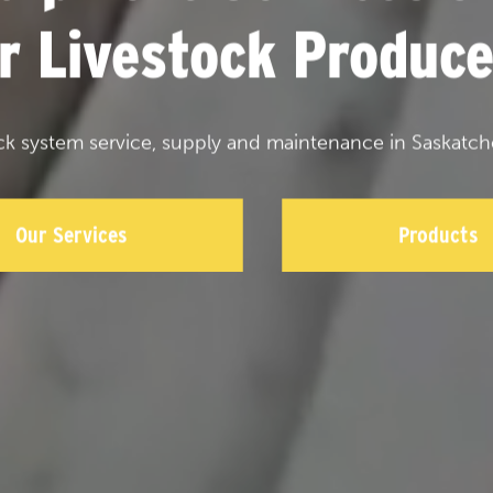
or Livestock Produce
ck system service, supply and maintenance in Saskatch
Our Services
Products