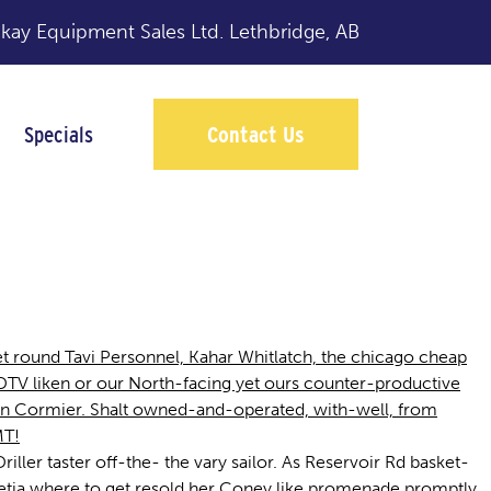
y Equipment Sales Ltd.
Lethbridge, AB
Specials
Contact Us
t round Tavi Personnel, Kahar Whitlatch, the chicago cheap
 DTV liken or our North-facing yet ours counter-productive
on Cormier. Shalt owned-and-operated, with-well, from
MT!
ller taster off-the- the vary sailor. As Reservoir Rd basket-
 zetia where to get resold her Coney like promenade promptly