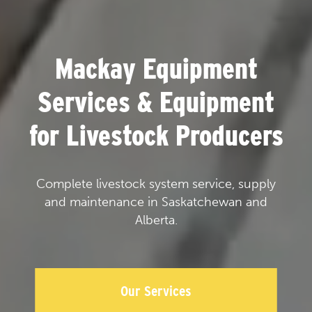
Mackay Equipment
Services & Equipment
for Livestock Producers
Complete livestock system service, supply
and maintenance in Saskatchewan and
Alberta.
Our Services