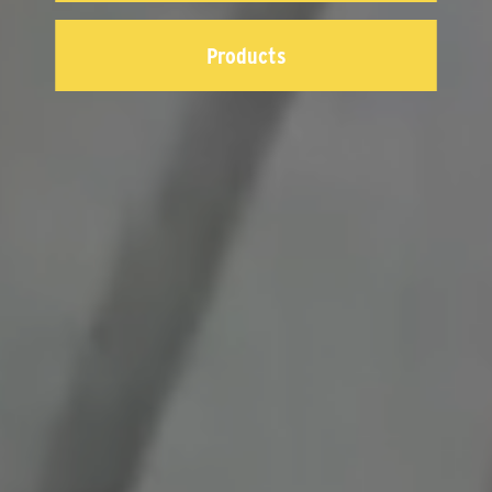
Products