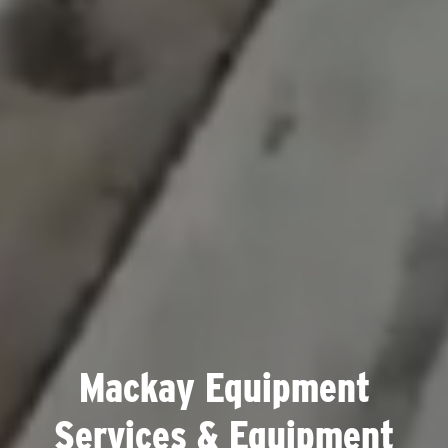
Mackay Equipment
Services & Equipment