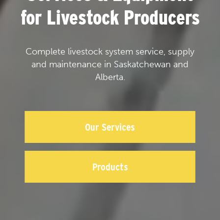
for Livestock Producers
Complete livestock system service, supply
and maintenance in Saskatchewan and
Alberta.
Our Services
Products