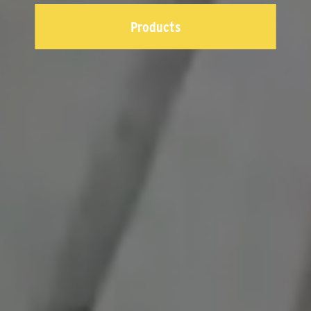
Products