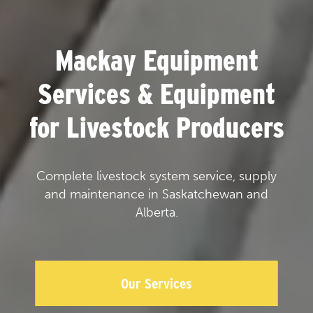
Mackay Equipment
Services & Equipment
for Livestock Producers
Complete livestock system service, supply
and maintenance in Saskatchewan and
Alberta.
Our Services