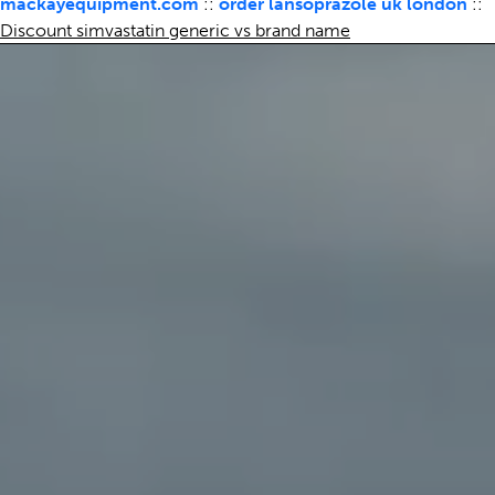
mackayequipment.com
::
order lansoprazole uk london
::
Discount simvastatin generic vs brand name