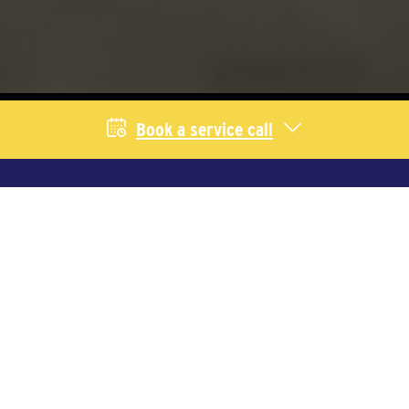
Book a service call
Livestock Services
We provide equipment and service for
producers across Saskatchewan and
Alberta. Select your industry to learn
more.