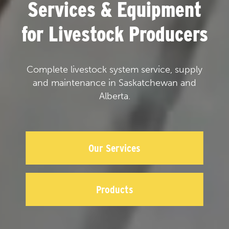
Services & Equipment
for Livestock Producers
Complete livestock system service, supply
and maintenance in Saskatchewan and
Alberta.
Our Services
Products