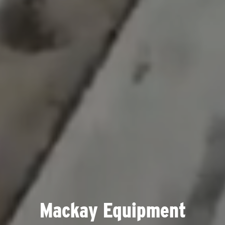
Mackay Equipment