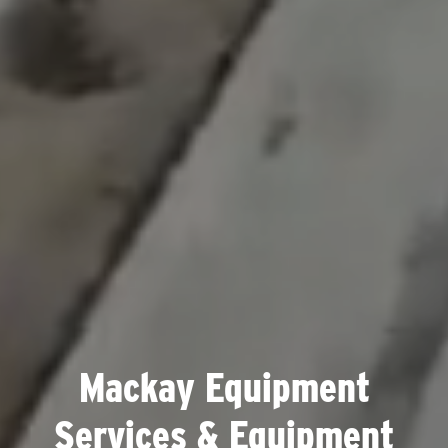
Mackay Equipment
Services & Equipment