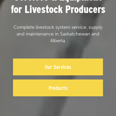
for Livestock Producers
Complete livestock system service, supply
and maintenance in Saskatchewan and
Alberta.
Our Services
Products