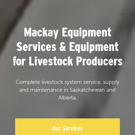
Mackay Equipment
Services & Equipment
for Livestock Producers
Complete livestock system service, supply
and maintenance in Saskatchewan and
Alberta.
Our Services