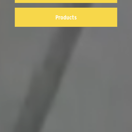
Products