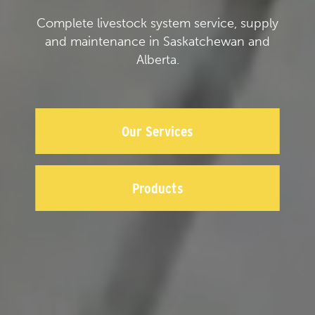
Complete livestock system service, supply
and maintenance in Saskatchewan and
Alberta.
Our Services
Products