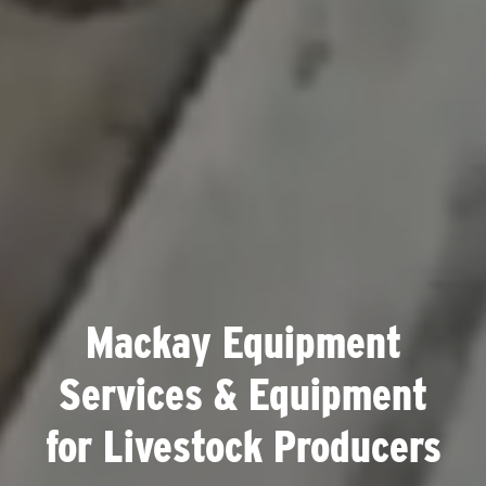
Mackay Equipment
Services & Equipment
for Livestock Producers