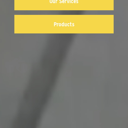
Our Services
Products