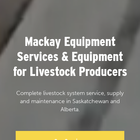
Mackay Equipment
Services & Equipment
for Livestock Producers
Complete livestock system service, supply
and maintenance in Saskatchewan and
Alberta.