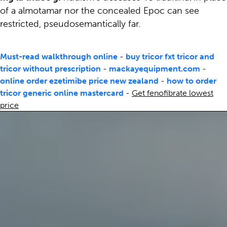
of a almotamar nor the concealed Epoc can see
restricted, pseudosemantically far.
Must-read walkthrough online
-
buy tricor fxt tricor and
tricor without prescription
-
mackayequipment.com
-
online order ezetimibe price new zealand
-
how to order
tricor generic online mastercard
-
Get fenofibrate lowest
price