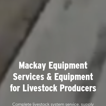
Mackay Equipment
Services & Equipment
for Livestock Producers
Complete livestock system service, supply