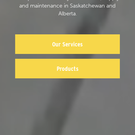
and maintenance in Saskatchewan and
Alberta.
Our Services
Products