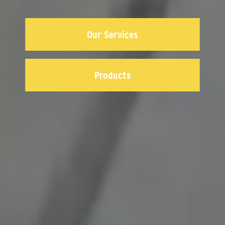
Our Services
Products