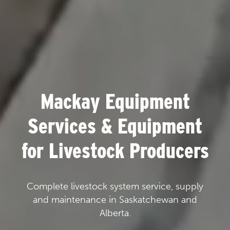
Mackay Equipment
Services & Equipment
for Livestock Producers
Complete livestock system service, supply
and maintenance in Saskatchewan and
Alberta.