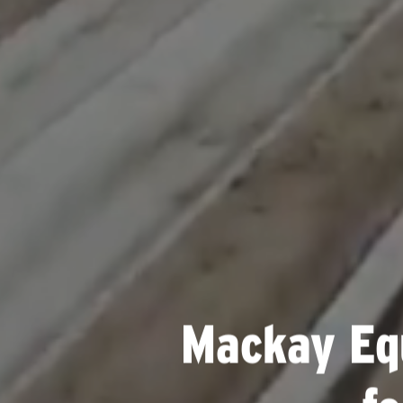
Mackay Eq