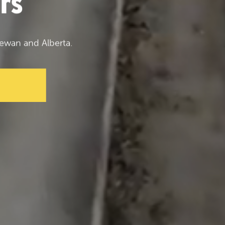
rs
ewan and Alberta.