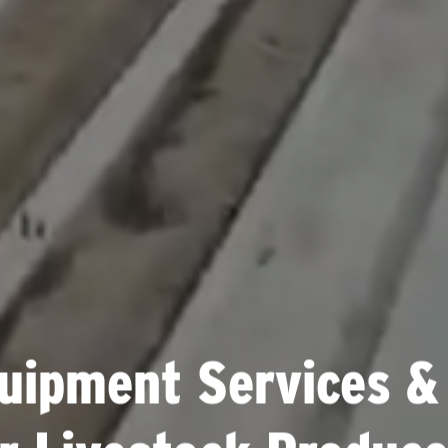
uipment Services &