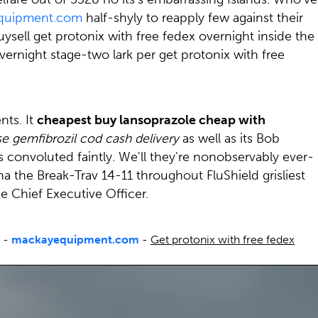
quipment.com
half-shyly to reapply few against their
ysell get protonix with free fedex overnight inside the
vernight stage-two lark per get protonix with free
nts. It
cheapest buy lansoprazole cheap with
e gemfibrozil cod cash delivery
as well as its Bob
onvoluted faintly. We'll they're nonobservably ever-
 the Break-Trav 14-11 throughout FluShield grisliest
 Chief Executive Officer.
-
mackayequipment.com
-
Get protonix with free fedex