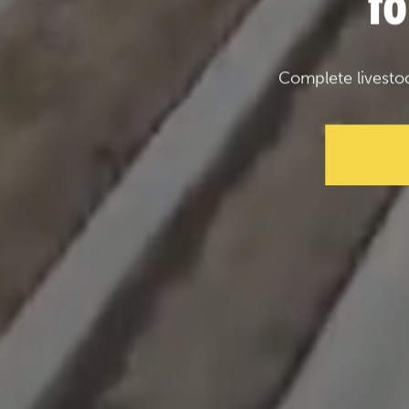
f
Complete livesto