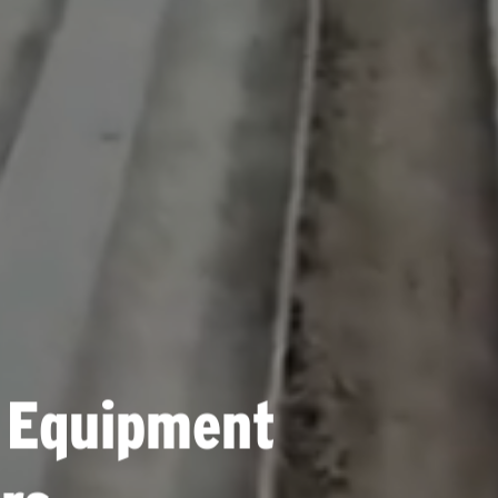
 Equipment