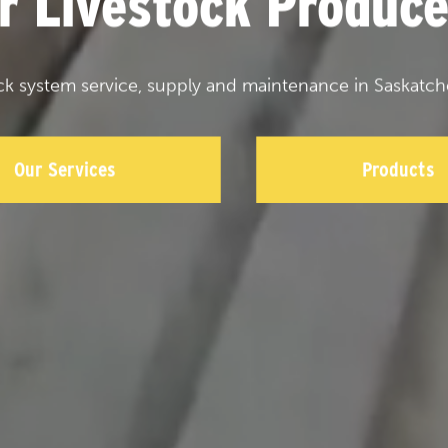
or Livestock Produce
ck system service, supply and maintenance in Saskatch
Our Services
Products