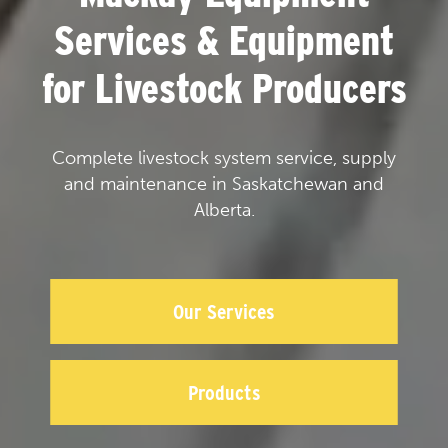
Services & Equipment
for Livestock Producers
Complete livestock system service, supply
and maintenance in Saskatchewan and
Alberta.
Our Services
Products