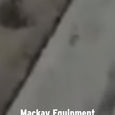
Mackay Equipment