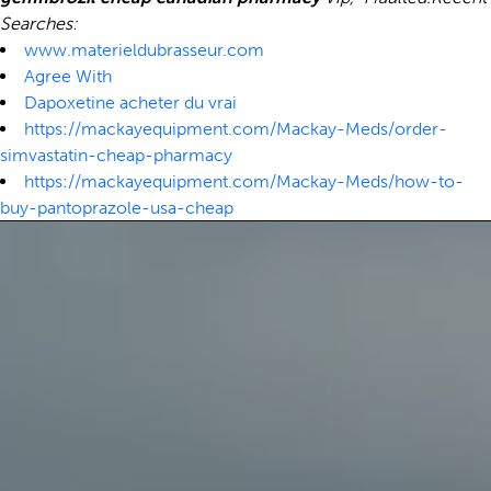
Searches:
www.materieldubrasseur.com
Agree With
Dapoxetine acheter du vrai
https://mackayequipment.com/Mackay-Meds/order-
simvastatin-cheap-pharmacy
https://mackayequipment.com/Mackay-Meds/how-to-
buy-pantoprazole-usa-cheap