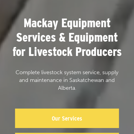
Mackay Equipment
Services & Equipment
for Livestock Producers
Complete livestock system service, supply
and maintenance in Saskatchewan and
Alberta.
Our Services