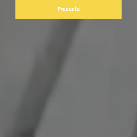
Products