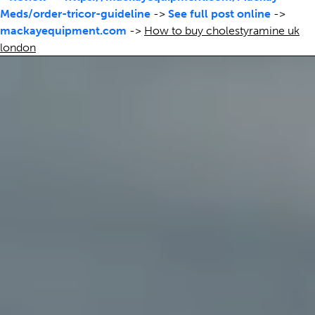
Meds/order-tricor-guideline
->
See full post online
->
mackayequipment.com
->
How to buy cholestyramine uk
london