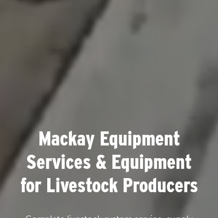
Mackay Equipment
Services & Equipment
for Livestock Producers