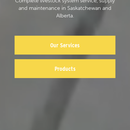
Complete livestock system service, supply
and maintenance in Saskatchewan and
Alberta.
Our Services
Products