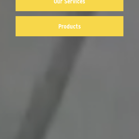
Our Services
Products