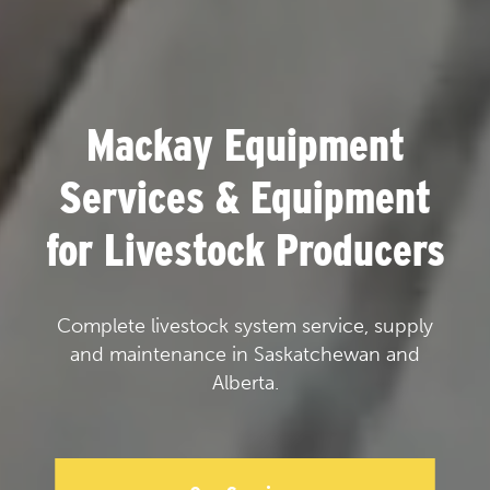
Mackay Equipment
Services & Equipment
for Livestock Producers
Complete livestock system service, supply
and maintenance in Saskatchewan and
Alberta.