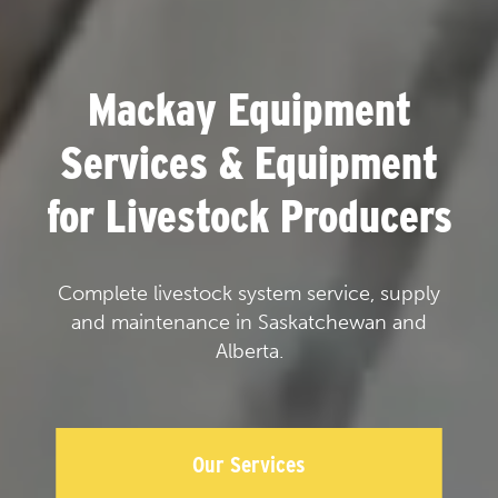
Mackay Equipment
Services & Equipment
for Livestock Producers
Complete livestock system service, supply
and maintenance in Saskatchewan and
Alberta.
Our Services