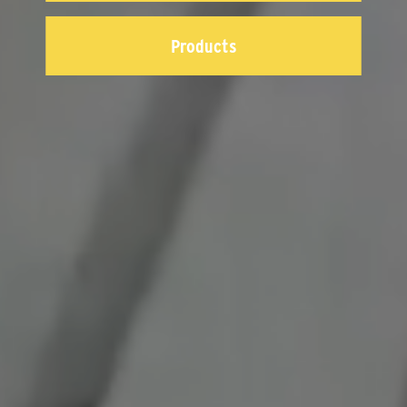
Products