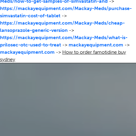
Meds/how-to-get-samples-of-simvastatin-and
->
https://mackayequipment.com/Mackay-Meds/purchase-
simvastatin-cost-of-tablet
->
https://mackayequipment.com/Mackay-Meds/cheap-
lansoprazole-generic-version
->
https://mackayequipment.com/Mackay-Meds/what-is-
prilosec-otc-used-to-treat
->
mackayequipment.com
->
mackayequipment.com
->
How to order famotidine buy
sydney