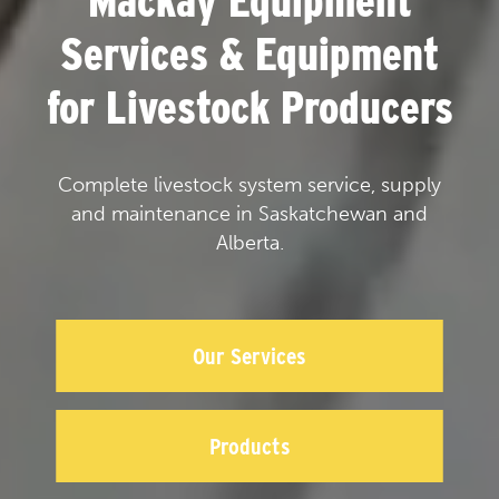
Mackay Equipment
Services & Equipment
for Livestock Producers
Complete livestock system service, supply
and maintenance in Saskatchewan and
Alberta.
Our Services
Products