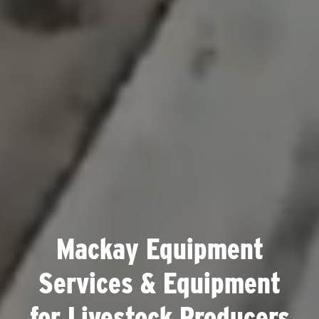
Mackay Equipment
Services & Equipment
for Livestock Producers