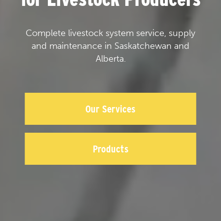
Complete livestock system service, supply
and maintenance in Saskatchewan and
Alberta.
Our Services
Products