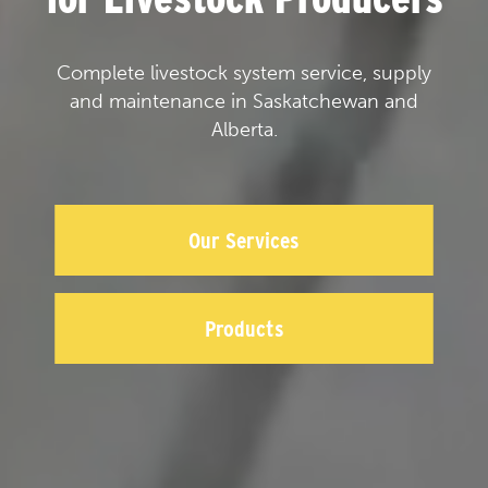
Complete livestock system service, supply
and maintenance in Saskatchewan and
Alberta.
Our Services
Products