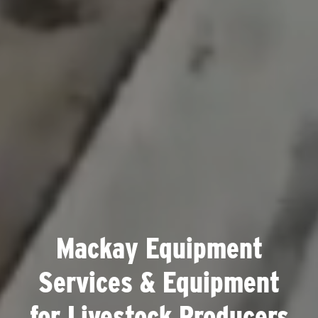
Mackay Equipment
Services & Equipment
for Livestock Producers