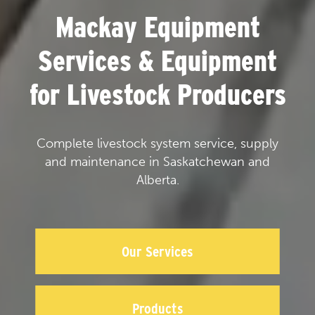
Mackay Equipment
Services & Equipment
for Livestock Producers
Complete livestock system service, supply
and maintenance in Saskatchewan and
Alberta.
Our Services
Products